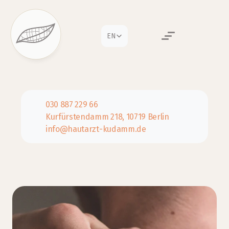
Select Language
EN
030 887 229 66
Kurfürstendamm 218, 10719 Berlin
info@hautarzt-kudamm.de