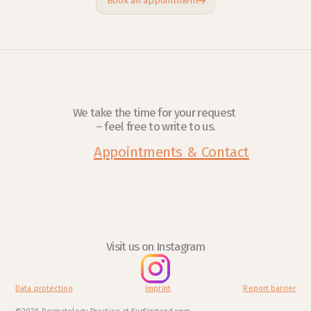
Book an appointment
We take the time for your request 
– feel free to write to us.
Appointments & Contact
Visit us on Instagram
Data protection
Imprint
Report barrier