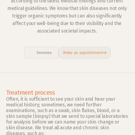
according to the latest medical findings and current 
medical guidelines. We know that skin diseases not only 
trigger organic symptoms but can also significantly 
affect your well-being due to their visibility and the 
associated societal impacts. 
Services
Make an appointment
Treatment process
Often, it is sufficient to see your skin and hear your 
medical history; sometimes, we need further 
examinations, such as a swab, skin flakes, blood, or a 
skin sample (biopsy) that we send to special laboratories 
for analysis before we can name your skin change or 
skin disease. We treat all acute and chronic skin 
diseases, such as: