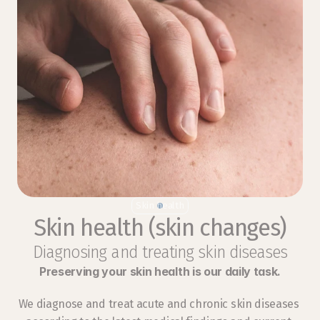
Skin health
Skin health (skin changes)
Diagnosing and treating skin diseases
Preserving your skin health is our daily task.
We diagnose and treat acute and chronic skin diseases 