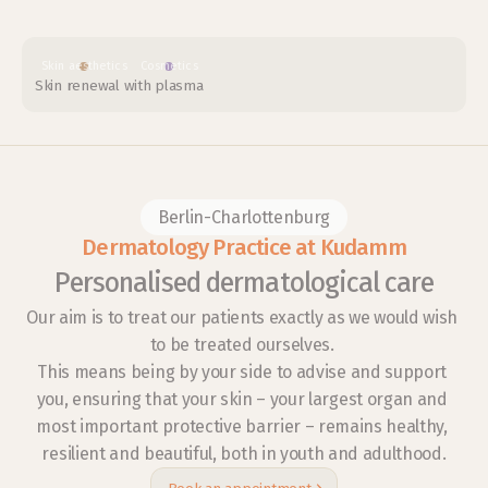
Skin aesthetics
Cosmetics
Skin renewal with plasma
Berlin-Charlottenburg
Dermatology Practice at Kudamm
Personalised dermatological care
Our aim is to treat our patients exactly as we would wish 
to be treated ourselves. 
This means being by your side to advise and support 
you, ensuring that your skin – your largest organ and 
most important protective barrier – remains healthy, 
resilient and beautiful, both in youth and adulthood.