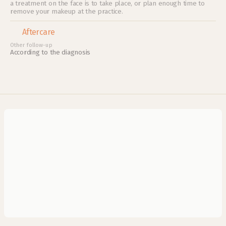
a treatment on the face is to take place, or plan enough time to 
remove your makeup at the practice.
Aftercare
Other follow-up
According to the diagnosis
What does the ABCDE framework mean?
What are benign skin growths?
How do I recognize skin cancer early?