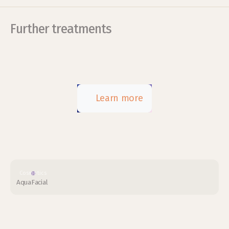
Further treatments
Learn more
Cosmetics
AquaFacial