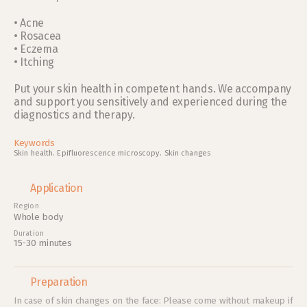
• Acne 
• Rosacea
• Eczema
• Itching
Put your skin health in competent hands. We accompany 
and support you sensitively and experienced during the 
diagnostics and therapy. 
Keywords
Skin health
. 
Epifluorescence microscopy
. 
Skin changes
Application
Region
Whole body
Duration
15-30 minutes
Preparation
In case of skin changes on the face: Please come without makeup if 