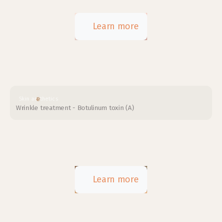
Learn more
Skin aesthetics
Wrinkle treatment - Botulinum toxin (A)
Learn more