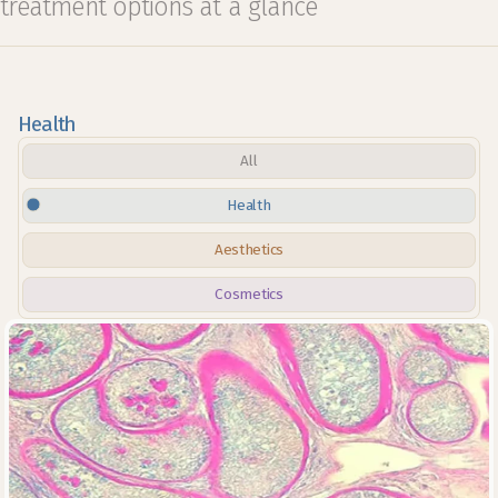
treatment options at a glance
Health
All
Health
Aesthetics
Cosmetics