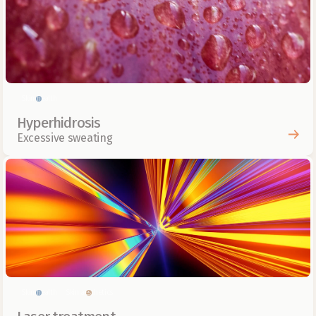
Skin health
Hyperhidrosis
Excessive sweating
Skin health
Skin aesthetics