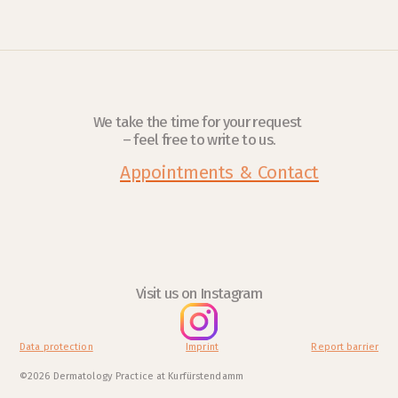
We take the time for your request 
– feel free to write to us.
Appointments & Contact
Visit us on Instagram
Data protection
Imprint
Report barrier
©2026 Dermatology Practice at Kurfürstendamm