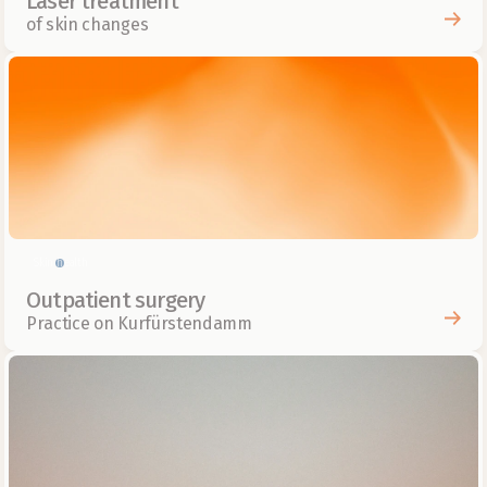
Laser treatment
of skin changes
Skin health
Outpatient surgery
Practice on Kurfürstendamm