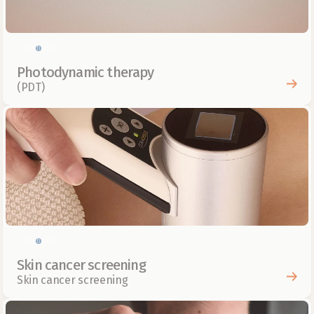
Skin health
Photodynamic therapy
(PDT)
Skin health
Skin cancer screening
Skin cancer screening