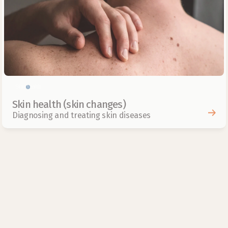
Skin health
Skin health (skin changes)
Diagnosing and treating skin diseases