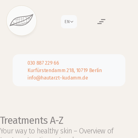
Select Language
EN
030 887 229 66
Kurfürstendamm 218, 10719 Berlin
info@hautarzt-kudamm.de
Treatments A-Z
Your way to healthy skin – Overview of