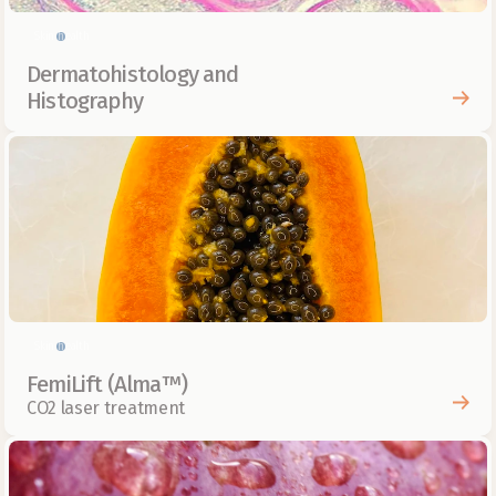
Skin health
Dermatohistology and 
Histography
Skin health
FemiLift (Alma™)
CO2 laser treatment