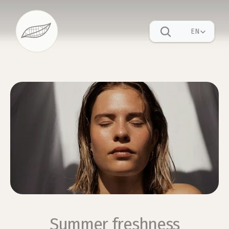
Select Language
EN
Summer freshness