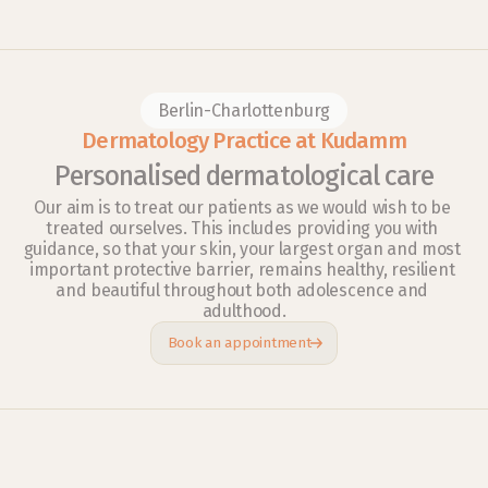
Berlin-Charlottenburg
Dermatology Practice at Kudamm
Personalised dermatological care
Our aim is to treat our patients as we would wish to be 
treated ourselves. This includes providing you with 
guidance, so that your skin, your largest organ and most 
important protective barrier, remains healthy, resilient 
and beautiful throughout both adolescence and 
adulthood.
Book an appointment