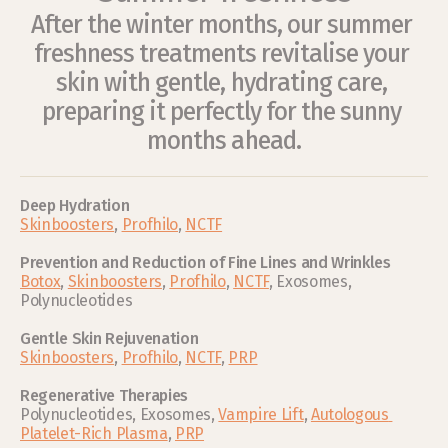
After the winter months, our summer 
freshness treatments revitalise your 
skin with gentle, hydrating care, 
preparing it perfectly for the sunny 
months ahead.
Deep Hydration 
Skinboosters
, 
Profhilo
, 
NCTF
Prevention and Reduction of Fine Lines and Wrinkles
Botox
, 
Skinboosters
, 
Profhilo
, 
NCTF
, Exosomes, 
Polynucleotides
Gentle Skin Rejuvenation
Skinboosters
, 
Profhilo
, 
NCTF
, 
PRP
Regenerative Therapies
Polynucleotides, Exosomes, 
Vampire Lift
, 
Autologous 
Platelet-Rich Plasma
, 
PRP