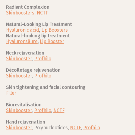
Radiant Complexion
Skinboosters
, 
NCTF
Natural-Looking Lip Treatment
Hyaluronic acid
, 
Lip Boosters
Natural-looking lip treatment
Hyaluronsäure
, 
Lip Booster
Neck rejuvenation
Skinbooster
, 
Profhilo
Décolletage rejuvenation
Skinbooster
, 
Profhilo
Skin tightening and facial contouring
Filler
Biorevitalisation
Skinbooster
, 
Profhilo
, 
NCTF
Hand rejuvenation 
Skinbooster
, Polynucleotides, 
NCTF
, 
Profhilo